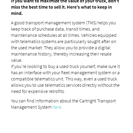
If you want to maximize the value of your truck, don't
miss the best time to sell it. Here's what to keep in
mind.
A good transport management system (TMS) helps you
keep track of purchase data, transit times, and
maintenance schedules at all times. Vehicles equipped
with telematics systems are particularly sought after on
the used market: They allow you to provide a digital
maintenance history, thereby increasing their resale
value.
If you’re looking to buy a used truck yourself, make sure it
has an interface with your fleet management system or a
compatible telematics unit. This way, even a used truck
allows you to use telematics services directly without the
need for expensive retrofits.
You can find information about the Cartright Transport
Management System
here
.