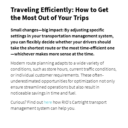
Traveling Efficiently: How to Get
the Most Out of Your Trips
Small changes—big impact: By adjusting specific
settings in your transportation management system,
you can flexibly decide whether your drivers should
take the shortest route or the most time-efficient one
—whichever makes more sense at the time.
Modern route planning adapts to a wide variety of
conditions, such as store hours, current traffic conditions,
or individual customer requirements. These often-
underestimated opportunities for optimization not only
ensure streamlined operations but also result in
noticeable savings in time and fuel.
Curious? Find out
here
how RIO's Cartright transport
management system can help you.