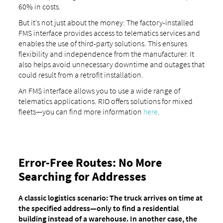
60% in costs.
But it’s not just about the money: The factory-installed
FMS interface provides access to telematics services and
enables the use of third-party solutions. This ensures
flexibility and independence from the manufacturer. It
also helps avoid unnecessary downtime and outages that
could result from a retrofit installation.
An FMS interface allows you to use a wide range of
telematics applications. RIO offers solutions for mixed
fleets—you can find more information
here
.
Error-Free Routes: No More
Searching for Addresses
A classic logistics scenario: The truck arrives on time at
the specified address—only to find a residential
building instead of a warehouse. In another case, the