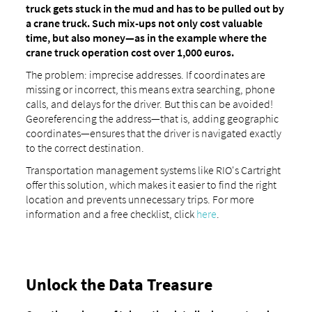
truck gets stuck in the mud and has to be pulled out by
a crane truck. Such mix-ups not only cost valuable
time, but also money—as in the example where the
crane truck operation cost over 1,000 euros.
The problem: imprecise addresses. If coordinates are
missing or incorrect, this means extra searching, phone
calls, and delays for the driver. But this can be avoided!
Georeferencing the address—that is, adding geographic
coordinates—ensures that the driver is navigated exactly
to the correct destination.
Transportation management systems like RIO's Cartright
offer this solution, which makes it easier to find the right
location and prevents unnecessary trips. For more
information and a free checklist, click
here
.
Unlock the Data Treasure