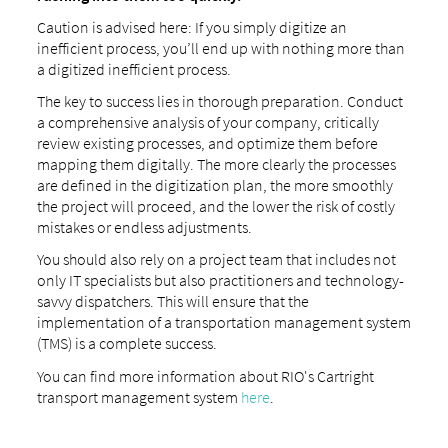
Caution is advised here: If you simply digitize an
inefficient process, you’ll end up with nothing more than
a digitized inefficient process.
The key to success lies in thorough preparation. Conduct
a comprehensive analysis of your company, critically
review existing processes, and optimize them before
mapping them digitally. The more clearly the processes
are defined in the digitization plan, the more smoothly
the project will proceed, and the lower the risk of costly
mistakes or endless adjustments.
You should also rely on a project team that includes not
only IT specialists but also practitioners and technology-
savvy dispatchers. This will ensure that the
implementation of a transportation management system
(TMS) is a complete success.
You can find more information about RIO's Cartright
transport management system
here
.