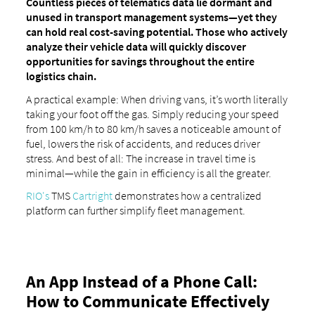
Countless pieces of telematics data lie dormant and
unused in transport management systems—yet they
can hold real cost-saving potential. Those who actively
analyze their vehicle data will quickly discover
opportunities for savings throughout the entire
logistics chain.
A practical example: When driving vans, it’s worth literally
taking your foot off the gas. Simply reducing your speed
from 100 km/h to 80 km/h saves a noticeable amount of
fuel, lowers the risk of accidents, and reduces driver
stress. And best of all: The increase in travel time is
minimal—while the gain in efficiency is all the greater.
RIO's
TMS
Cartright
demonstrates how a centralized
platform can further simplify fleet management.
An App Instead of a Phone Call:
How to Communicate Effectively