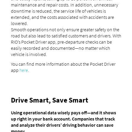
maintenance and repair costs. In addition, unnecessary
downtime is reduced, the service life of vehicles is
extended, and the costs associated with accidents are
lowered.
Smooth operations not only ensure greater safety on the
road but also lead to satisfied customers and drivers. With
RIO’s Pocket Driver app, pre-departure checks can be
easily recorded and documented—no matter which
vehicle is involved.
You can find more information about the Pocket Driver
app
here
.
Drive Smart, Save Smart
Using operational data wisely pays off—and it shows
up right in your bank account. Companies that track
and analyze their drivers’ driving behavior can save
money.