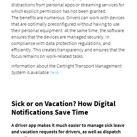
distractions from personal apps or streaming services for
which explicit permission has not been granted.
The benefits are numerous: Drivers can work with devices
that are optimally preconfigured without having to use
their personal equipment. At the same time, the software
ensures that the devices are managed securely, in
compliance with data protection regulations, and
efficiently. This creates transparency and ensures that the
focus remains on work-related tasks.
Information about the Cartright Transport Management
System is available
here
.
Sick or on Vacation? How Digital
Notifications Save Time
A driver app makes it much easier to manage sick leave
and vacation requests for drivers, as well as dispatch