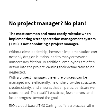
No project manager? No plan!
The most common and most costly mistake when
implementing a transportation management system
(TMS) is not appointing a project manager.
Without clear leadership, however, implementation can
not only drag on but also lead to many errors and
unnecessary friction. In addition, employees are often
drawn into the project, causing their actual tasks to be
neglected.
With a project manager, the entire process can be
managed more efficiently: he or she provides structure,
creates clarity, and ensures that all participants are well
coordinated. The result? Less stress, fewer errors, and
faster progress toward the goal.
RIO's cloud-based TMS Cartright offers a practical all-in-