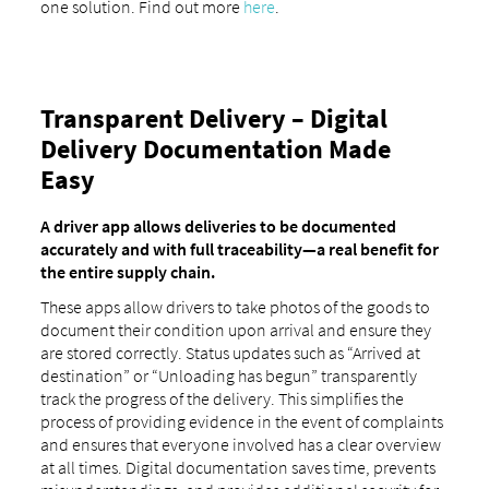
one solution. Find out more
here
.
Transparent Delivery – Digital
Delivery Documentation Made
Easy
A driver app allows deliveries to be documented
accurately and with full traceability—a real benefit for
the entire supply chain.
These apps allow drivers to take photos of the goods to
document their condition upon arrival and ensure they
are stored correctly. Status updates such as “Arrived at
destination” or “Unloading has begun” transparently
track the progress of the delivery. This simplifies the
process of providing evidence in the event of complaints
and ensures that everyone involved has a clear overview
at all times. Digital documentation saves time, prevents