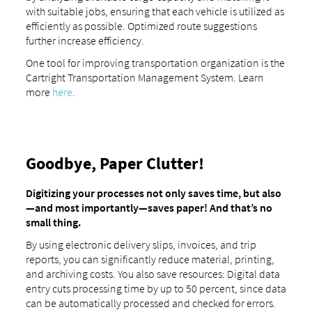
with suitable jobs, ensuring that each vehicle is utilized as
efficiently as possible. Optimized route suggestions
further increase efficiency.
One tool for improving transportation organization is the
Cartright Transportation Management System. Learn
more
here
.
Goodbye, Paper Clutter!
Digitizing your processes not only saves time, but also
—and most importantly—saves paper! And that’s no
small thing.
By using electronic delivery slips, invoices, and trip
reports, you can significantly reduce material, printing,
and archiving costs. You also save resources: Digital data
entry cuts processing time by up to 50 percent, since data
can be automatically processed and checked for errors.