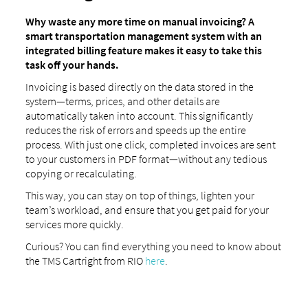
Why waste any more time on manual invoicing? A
smart transportation management system with an
integrated billing feature makes it easy to take this
task off your hands.
Invoicing is based directly on the data stored in the
system—terms, prices, and other details are
automatically taken into account. This significantly
reduces the risk of errors and speeds up the entire
process. With just one click, completed invoices are sent
to your customers in PDF format—without any tedious
copying or recalculating.
This way, you can stay on top of things, lighten your
team’s workload, and ensure that you get paid for your
services more quickly.
Curious? You can find everything you need to know about
the TMS Cartright from RIO
here
.