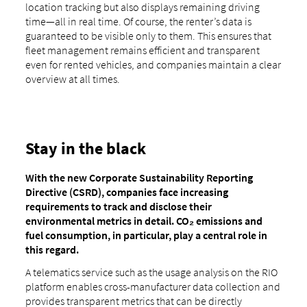
location tracking but also displays remaining driving
time—all in real time. Of course, the renter’s data is
guaranteed to be visible only to them. This ensures that
fleet management remains efficient and transparent
even for rented vehicles, and companies maintain a clear
overview at all times.
Stay in the black
With the new Corporate Sustainability Reporting
Directive (CSRD), companies face increasing
requirements to track and disclose their
environmental metrics in detail. CO₂ emissions and
fuel consumption, in particular, play a central role in
this regard.
A telematics service such as the usage analysis on the RIO
platform enables cross-manufacturer data collection and
provides transparent metrics that can be directly