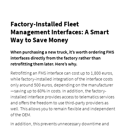
Factory-Installed Fleet
Management Interfaces: A Smart
Way to Save Money
When purchasing a new truck, it’s worth ordering FMS
interfaces directly from the factory rather than
retrofitting them later. Here’s why.
Retrofitting an FMS interface can cost up to 1,800 euros,
while factory-installed integration of the interface costs
only around 500 euros, depending on the manufacturer
—saving up to 60% in costs. In addition, the factory-
installed interface provides access to telematics services
and offers the freedom to use third-party providers as
well. This allows you to remain flexible and independent
of the OEM.
In addition, this prevents unnecessary downtime and