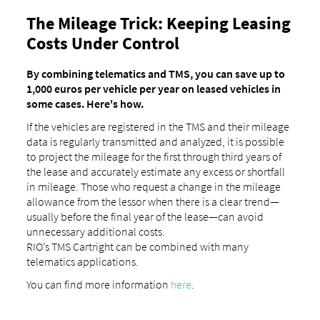
The Mileage Trick: Keeping Leasing
Costs Under Control
By combining telematics and TMS, you can save up to
1,000 euros per vehicle per year on leased vehicles in
some cases. Here's how.
If the vehicles are registered in the TMS and their mileage
data is regularly transmitted and analyzed, it is possible
to project the mileage for the first through third years of
the lease and accurately estimate any excess or shortfall
in mileage. Those who request a change in the mileage
allowance from the lessor when there is a clear trend—
usually before the final year of the lease—can avoid
unnecessary additional costs.
RIO’s TMS Cartright can be combined with many
telematics applications.
You can find more information
here
.