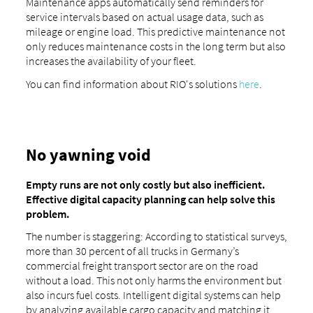
Maintenance apps automatically send reminders for
service intervals based on actual usage data, such as
mileage or engine load. This predictive maintenance not
only reduces maintenance costs in the long term but also
increases the availability of your fleet.
You can find information about RIO's solutions
here
.
No yawning void
Empty runs are not only costly but also inefficient.
Effective digital capacity planning can help solve this
problem.
The number is staggering: According to statistical surveys,
more than 30 percent of all trucks in Germany’s
commercial freight transport sector are on the road
without a load. This not only harms the environment but
also incurs fuel costs. Intelligent digital systems can help
by analyzing available cargo capacity and matching it