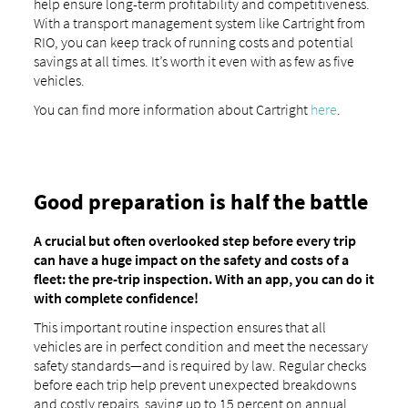
help ensure long-term profitability and competitiveness.
With a transport management system like Cartright from
RIO, you can keep track of running costs and potential
savings at all times. It’s worth it even with as few as five
vehicles.
You can find more information about Cartright
here
.
Good preparation is half the battle
A crucial but often overlooked step before every trip
can have a huge impact on the safety and costs of a
fleet: the pre-trip inspection. With an app, you can do it
with complete confidence!
This important routine inspection ensures that all
vehicles are in perfect condition and meet the necessary
safety standards—and is required by law. Regular checks
before each trip help prevent unexpected breakdowns
and costly repairs, saving up to 15 percent on annual