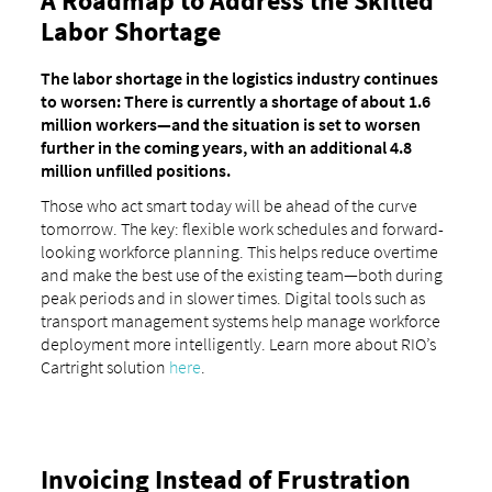
A Roadmap to Address the Skilled
Labor Shortage
The labor shortage in the logistics industry continues
to worsen: There is currently a shortage of about 1.6
million workers—and the situation is set to worsen
further in the coming years, with an additional 4.8
million unfilled positions.
Those who act smart today will be ahead of the curve
tomorrow. The key: flexible work schedules and forward-
looking workforce planning. This helps reduce overtime
and make the best use of the existing team—both during
peak periods and in slower times. Digital tools such as
transport management systems help manage workforce
deployment more intelligently. Learn more about RIO’s
Cartright solution
here
.
Invoicing Instead of Frustration