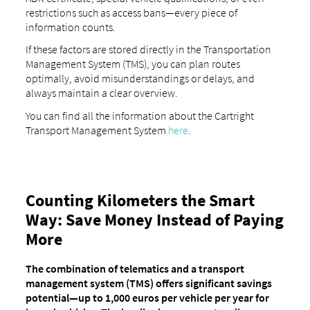
restrictions such as access bans—every piece of
information counts.
If these factors are stored directly in the Transportation
Management System (TMS), you can plan routes
optimally, avoid misunderstandings or delays, and
always maintain a clear overview.
You can find all the information about the Cartright
Transport Management System
here
.
Counting Kilometers the Smart
Way: Save Money Instead of Paying
More
The combination of telematics and a transport
management system (TMS) offers significant savings
potential—up to 1,000 euros per vehicle per year for