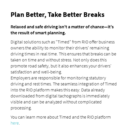
Plan Better, Take Better Breaks
Relaxed and safe driving isn't a matter of chance—it's
the result of smart planning.
Digital solutions such as “Timed” from RIO offer business
owners the ability to monitor their drivers’ remaining
driving times in real time. This ensures that breaks can be
taken on time and without stress. Not only does this
promote road safety, but it also enhances your drivers’
satisfaction and well-being.
Employers are responsible for monitoring statutory
driving and rest times. The seamless integration of Timed
into the RIO platform makes this easy: Data already
downloaded from digital tachographs is immediately
visible and can be analyzed without complicated
processing.
You can learn more about Timed and the RIO platform
here
.