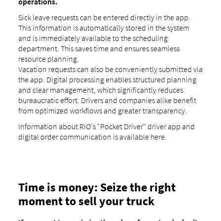
operations.
Sick leave requests can be entered directly in the app.
This information is automatically stored in the system
and is immediately available to the scheduling
department. This saves time and ensures seamless
resource planning.
Vacation requests can also be conveniently submitted via
the app. Digital processing enables structured planning
and clear management, which significantly reduces
bureaucratic effort. Drivers and companies alike benefit
from optimized workflows and greater transparency.
Information about RIO's "Pocket Driver" driver app and
digital order communication is available here.
Time is money: Seize the right
moment to sell your truck