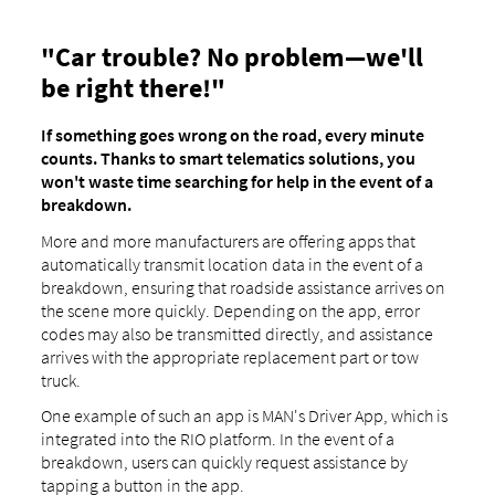
"Car trouble? No problem—we'll
be right there!"
If something goes wrong on the road, every minute
counts. Thanks to smart telematics solutions, you
won't waste time searching for help in the event of a
breakdown.
More and more manufacturers are offering apps that
automatically transmit location data in the event of a
breakdown, ensuring that roadside assistance arrives on
the scene more quickly. Depending on the app, error
codes may also be transmitted directly, and assistance
arrives with the appropriate replacement part or tow
truck.
One example of such an app is MAN's Driver App, which is
integrated into the RIO platform. In the event of a
breakdown, users can quickly request assistance by
tapping a button in the app.