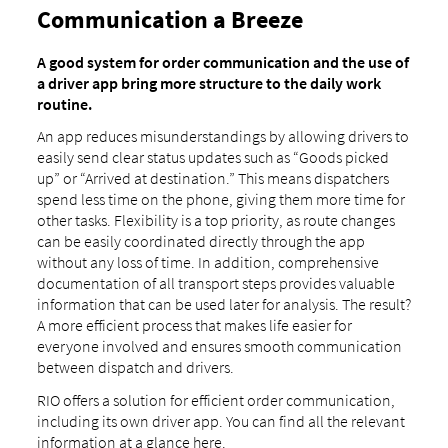
Communication a Breeze
A good system for order communication and the use of
a driver app bring more structure to the daily work
routine.
An app reduces misunderstandings by allowing drivers to
easily send clear status updates such as “Goods picked
up” or “Arrived at destination.” This means dispatchers
spend less time on the phone, giving them more time for
other tasks. Flexibility is a top priority, as route changes
can be easily coordinated directly through the app
without any loss of time. In addition, comprehensive
documentation of all transport steps provides valuable
information that can be used later for analysis. The result?
A more efficient process that makes life easier for
everyone involved and ensures smooth communication
between dispatch and drivers.
RIO offers a solution for efficient order communication,
including its own driver app. You can find all the relevant
information at a glance here.