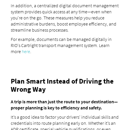
In addition, a centralized digital document management
system provides quick access at any time—even when
you're on the go. These measures help you reduce
administrative burdens, boost employee efficiency, and
streamline business processes.
For example, documents can be managed digitally in
RIO's Cartright transport management system. Learn
more
here
.
Plan Smart Instead of Driving the
Wrong Way
A trip is more than just the route to your destination—
proper planning is key to efficiency and safety.
It’s a good idea to factor your drivers’ individual skills and
credentials into route planning early on. Whether it’s an
ADR certificate, special vehicle qualifications, or even