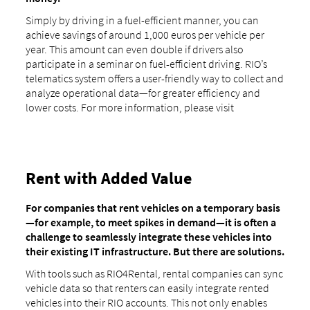
Simply by driving in a fuel-efficient manner, you can
achieve savings of around 1,000 euros per vehicle per
year. This amount can even double if drivers also
participate in a seminar on fuel-efficient driving. RIO’s
telematics system offers a user-friendly way to collect and
analyze operational data—for greater efficiency and
lower costs. For more information, please visit
Rent with Added Value
For companies that rent vehicles on a temporary basis
—for example, to meet spikes in demand—it is often a
challenge to seamlessly integrate these vehicles into
their existing IT infrastructure. But there are solutions.
With tools such as RIO4Rental, rental companies can sync
vehicle data so that renters can easily integrate rented
vehicles into their RIO accounts. This not only enables