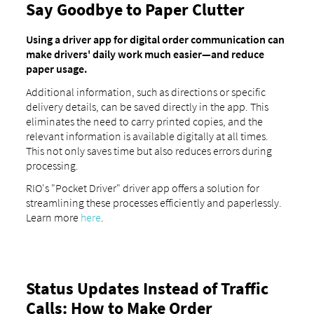
Say Goodbye to Paper Clutter
Using a driver app for digital order communication can
make drivers' daily work much easier—and reduce
paper usage.
Additional information, such as directions or specific
delivery details, can be saved directly in the app. This
eliminates the need to carry printed copies, and the
relevant information is available digitally at all times.
This not only saves time but also reduces errors during
processing.
RIO's "Pocket Driver" driver app offers a solution for
streamlining these processes efficiently and paperlessly.
Learn more
here
.
Status Updates Instead of Traffic
Calls: How to Make Order