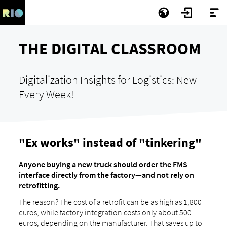
THE DIGITAL CLASSROOM
Digitalization Insights for Logistics: New
Every Week!
"Ex works" instead of "tinkering"
Anyone buying a new truck should order the FMS
interface directly from the factory—and not rely on
retrofitting.
The reason? The cost of a retrofit can be as high as 1,800
euros, while factory integration costs only about 500
euros, depending on the manufacturer. That saves up to