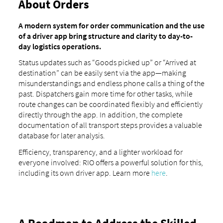
About Orders
A modern system for order communication and the use
of a driver app bring structure and clarity to day-to-
day logistics operations.
Status updates such as “Goods picked up” or “Arrived at
destination” can be easily sent via the app—making
misunderstandings and endless phone calls a thing of the
past. Dispatchers gain more time for other tasks, while
route changes can be coordinated flexibly and efficiently
directly through the app. In addition, the complete
documentation of all transport steps provides a valuable
database for later analysis.
Efficiency, transparency, and a lighter workload for
everyone involved: RIO offers a powerful solution for this,
including its own driver app. Learn more
here
.