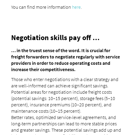
You can find more information
here
.
Negotiation skills pay off …
… in the truest sense of the word. It is crucial for
freight forwarders to negotiate regularly with service
providers in order to reduce operating costs and
increase their competitiveness.
Those who enter negotiations with a clear strategy and
are well-informed can achieve significant savings.
Potential areas for negotiation include freight costs
(potential savings: 10–15 percent), storage fees (5–10
percent), insurance premiums (10–20 percent), and
maintenance costs (10–15 percent).
Better rates, optimized service-level agreements, and
long-term partnerships can lead to more stable prices
and greater savings. These potential savings add up and