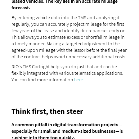
leased vehicles. The key lies in an accurate mileage
forecast.
By entering vehicle data into the TMS and analyzing it
regularly, you can accurately project mileage for the first
few years of the lease and identify discrepancies early on.
This allows you to estimate excess or shortfall mileage in
a timely manner. Making a targeted adjustment to the
agreed-upon mileage with the lessor before the final year
of the contract helps avoid unnecessary additional costs.
RIO's TMS Cartright helps you do just that and can be
flexibly integrated with various telematics applications.
You can find more information
here
.
Think first, then steer
A common pitfall in digital transformation projects—
especially for small and medium-sized businesses—is
rushing into them too quickly.