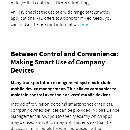
outages that could result from retrofitting.
An FMS enables the use of a wide range of telematics
applications. RIO offers solutions for mixed fleets; you
can find all the relevant information
here
.
Between Control and Convenience:
Making Smart Use of Company
Devices
Many transportation management systems include
mobile device management. This allows companies to
maintain control over their drivers' mobile devices.
Instead of relying on personal smartphones or tablets,
company-owned devices can be provided. Mobile Device
Management allows you to specify exactly which apps
may be used and which may not. This ensures that the
devices remain purely for work purposes—without