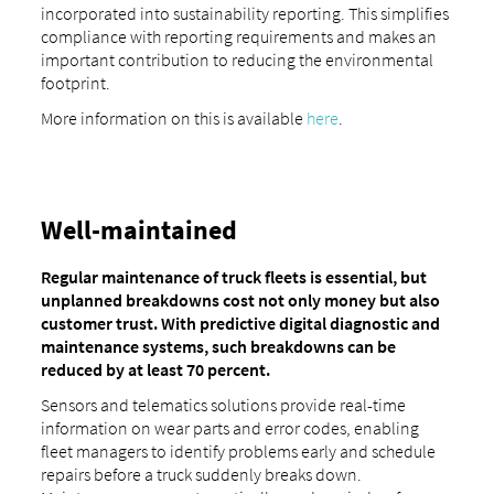
incorporated into sustainability reporting. This simplifies
compliance with reporting requirements and makes an
important contribution to reducing the environmental
footprint.
More information on this is available
here
.
Well-maintained
Regular maintenance of truck fleets is essential, but
unplanned breakdowns cost not only money but also
customer trust. With predictive digital diagnostic and
maintenance systems, such breakdowns can be
reduced by at least 70 percent.
Sensors and telematics solutions provide real-time
information on wear parts and error codes, enabling
fleet managers to identify problems early and schedule
repairs before a truck suddenly breaks down.