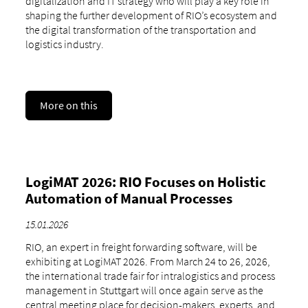
digitalization and IT strategy who will play a key role in
shaping the further development of RIO’s ecosystem and
the digital transformation of the transportation and
logistics industry.
More on this
LogiMAT 2026: RIO Focuses on Holistic
Automation of Manual Processes
15.01.2026
RIO, an expert in freight forwarding software, will be
exhibiting at LogiMAT 2026. From March 24 to 26, 2026,
the international trade fair for intralogistics and process
management in Stuttgart will once again serve as the
central meeting place for decision-makers, experts, and