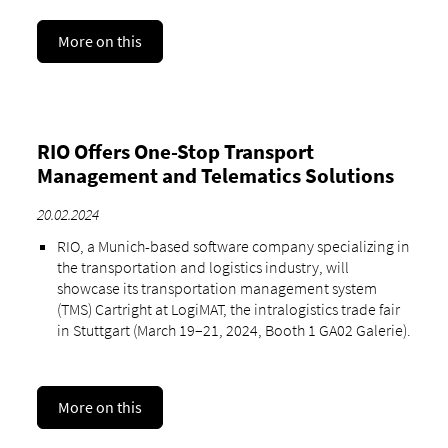
More on this
RIO Offers One-Stop Transport
Management and Telematics Solutions
20.02.2024
RIO, a Munich-based software company specializing in
the transportation and logistics industry, will
showcase its transportation management system
(TMS) Cartright at LogiMAT, the intralogistics trade fair
in Stuttgart (March 19–21, 2024, Booth 1 GA02 Galerie).
More on this