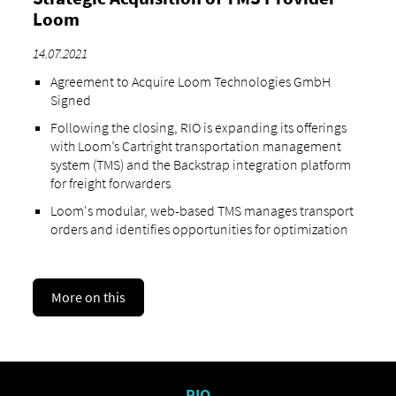
Loom
14.07.2021
Agreement to Acquire Loom Technologies GmbH
Signed
Following the closing, RIO is expanding its offerings
with Loom’s Cartright transportation management
system (TMS) and the Backstrap integration platform
for freight forwarders
Loom's modular, web-based TMS manages transport
orders and identifies opportunities for optimization
More on this
RIO