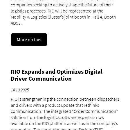
companies seeking to actively shape the future of their
logistics processes. RIO will be represented at the
Mobility & Logistics Cluster’s joint booth in Hall 4, Booth
4D53.
More on this
RIO Expands and Optimizes Digital
Driver Communication
14.10.2025
RIO is strengthening the connection between dispatchers
and drivers with a product update that rethinks
communication. The integrated “Order Communication”
solution from the logistics software experts is now
available on the RIO platform as well as in the company’s
proprietary Transport Management System (TMS),