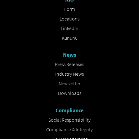
Form
Locations
LinkedIn
Kununu
News
Press Releases
Industry News
Newsletter
Downloads
Compliance
Social Responsibility
Compliance & Integrity
Risk Management