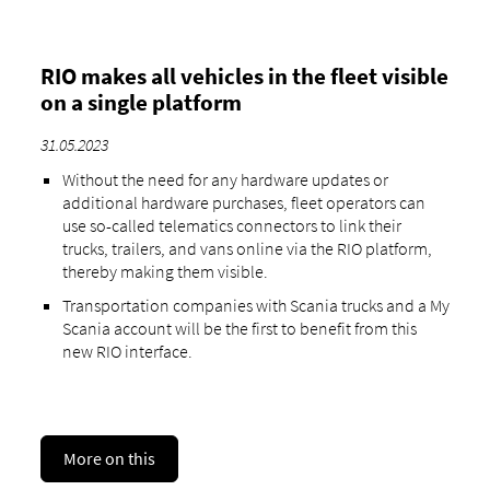
RIO makes all vehicles in the fleet visible
on a single platform
31.05.2023
Without the need for any hardware updates or
additional hardware purchases, fleet operators can
use so-called telematics connectors to link their
trucks, trailers, and vans online via the RIO platform,
thereby making them visible.
Transportation companies with Scania trucks and a My
Scania account will be the first to benefit from this
new RIO interface.
More on this