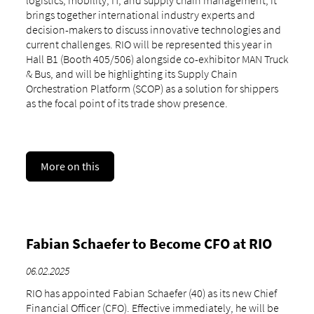
logistics, mobility, IT, and supply chain management, it
brings together international industry experts and
decision-makers to discuss innovative technologies and
current challenges. RIO will be represented this year in
Hall B1 (Booth 405/506) alongside co-exhibitor MAN Truck
& Bus, and will be highlighting its Supply Chain
Orchestration Platform (SCOP) as a solution for shippers
as the focal point of its trade show presence.
More on this
Fabian Schaefer to Become CFO at RIO
06.02.2025
RIO has appointed Fabian Schaefer (40) as its new Chief
Financial Officer (CFO). Effective immediately, he will be