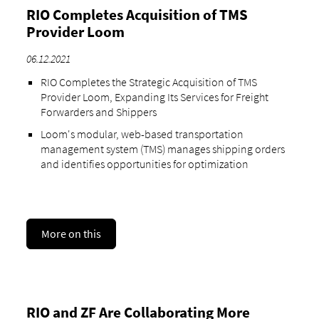
RIO Completes Acquisition of TMS
Provider Loom
06.12.2021
RIO Completes the Strategic Acquisition of TMS
Provider Loom, Expanding Its Services for Freight
Forwarders and Shippers
Loom's modular, web-based transportation
management system (TMS) manages shipping orders
and identifies opportunities for optimization
More on this
RIO and ZF Are Collaborating More