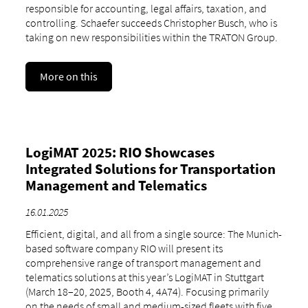
responsible for accounting, legal affairs, taxation, and
controlling. Schaefer succeeds Christopher Busch, who is
taking on new responsibilities within the TRATON Group.
More on this
LogiMAT 2025: RIO Showcases
Integrated Solutions for Transportation
Management and Telematics
16.01.2025
Efficient, digital, and all from a single source: The Munich-
based software company RIO will present its
comprehensive range of transport management and
telematics solutions at this year’s LogiMAT in Stuttgart
(March 18–20, 2025, Booth 4, 4A74). Focusing primarily
on the needs of small and medium-sized fleets with five