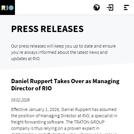
PRESS RELEASES
Our press releases will keep you up to date and ensure
you're always informed about the latest news and
updates at RIO.
Daniel Ruppert Takes Over as Managing
Director of RIO
03.02.2026
Effective January 1, 2026, Daniel Ruppert has assumed
the position of Managing Director at RIO, a specialist in
freight forwarding software. The TRATON GROUP
company is thus relying on a proven expert in