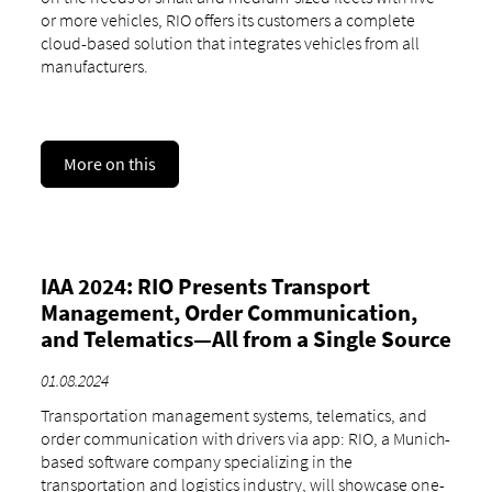
or more vehicles, RIO offers its customers a complete
cloud-based solution that integrates vehicles from all
manufacturers.
More on this
IAA 2024: RIO Presents Transport
Management, Order Communication,
and Telematics—All from a Single Source
01.08.2024
Transportation management systems, telematics, and
order communication with drivers via app: RIO, a Munich-
based software company specializing in the
transportation and logistics industry, will showcase one-