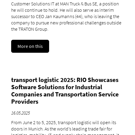
Customer Solutions IT at MAN Truck & Bus SE, a position
he will continue to hold. He will also serve as interim
successor to CEO Jan Kaumanns (44), who is leaving the
company to pursue new professional challenges outside
the TRATON Group.
More on this
transport logistic 2025: RIO Showcases
Software Solutions for Industrial
Companies and Transportation Service
Providers
16.05.2025
From June 2 to 5, 2025, transport logistic will open its
doors in Munich. As the world’s leading trade fair for