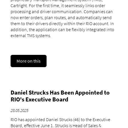
Cartright. For the first time, it seamlessly links order
processing and driver communication. Companies can
now enter orders, plan routes, and automatically send
them to their drivers directly within their RIO account. In
addition, the application can be flexibly integrated into
external TMS systems.
More on this
Daniel Strucks Has Been Appointed to
RIO's Executive Board
28.05.2025
RIO has appointed Daniel Strucks (46) to the Executive
Board, effective June 1. Strucks is Head of Sales &