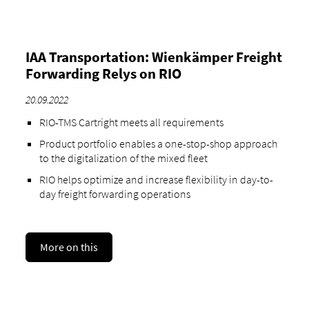
IAA Transportation: Wienkämper Freight
Forwarding Relys on RIO
20.09.2022
RIO-TMS Cartright meets all requirements
Product portfolio enables a one-stop-shop approach
to the digitalization of the mixed fleet
RIO helps optimize and increase flexibility in day-to-
day freight forwarding operations
More on this