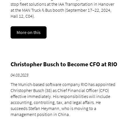
stop fleet solutions at the IAA Transportation in Hanover
at the MAN Truck & Bus booth (September 17–22, 2024,
Hall 12, C04).
More on this
Christopher Busch to Become CFO at RIO
04.03.2023
The Munich-based software company RIO has appointed
Christopher Busch (38) as Chief Financial Officer (CFO)
effective immediately. His responsibilities will include
accounting, controlling, tax, and legal affairs. He
succeeds Stefan Heymann, who is moving to a
management position in China.