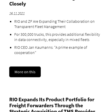
Closely
16.11.2021
RIO and ZF Are Expanding Their Collaboration on
Transparent Fleet Management
For 300,000 trucks, this provides additional flexibility
in data connectivity, especially in mixed fleets
RIO CEO Jan Kaumanns: “A prime example of
cooperation”
More on this
RIO Expands Its Product Portfolio for
Freight Forwarders Through the
Strategic Acquisition of TMS Provider