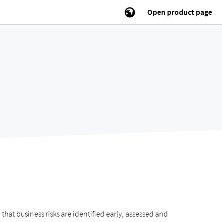
Open product page
t business risks are identified early, assessed and