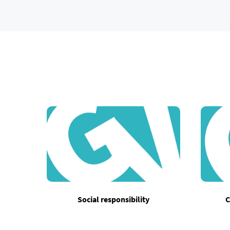
Social responsibility
C