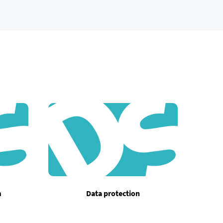
m
Data protection