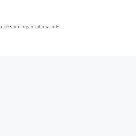
ocess and organizational risks.