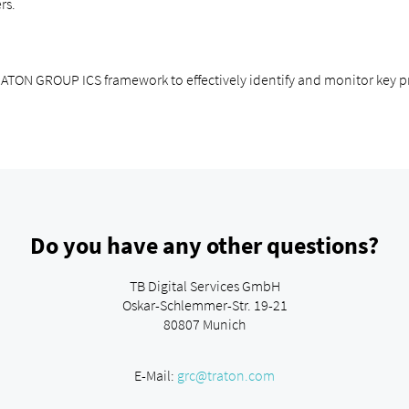
rs.
TRATON GROUP ICS framework to effectively identify and monitor key pr
Do you have any other questions?
TB Digital Services GmbH
Oskar-Schlemmer-Str. 19-21
80807 Munich
E-Mail:
grc@traton.com