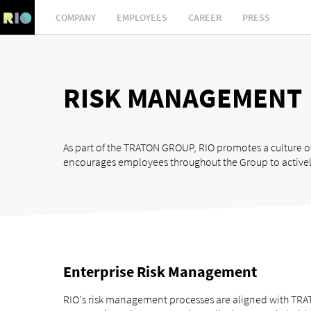
COMPANY
EMPLOYEES
CAREER
PRESS
RISK MANAGEMENT
As part of the TRATON GROUP, RIO promotes a culture o
encourages employees throughout the Group to activel
Enterprise Risk Management
RIO's risk management processes are aligned with TRAT