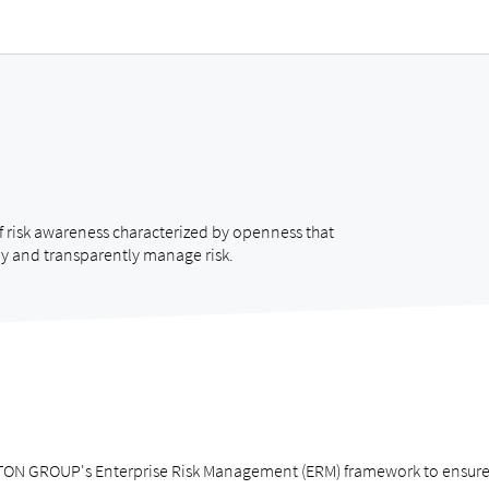
f risk awareness characterized by openness that
y and transparently manage risk.
ON GROUP's Enterprise Risk Management (ERM) framework to ensure tha