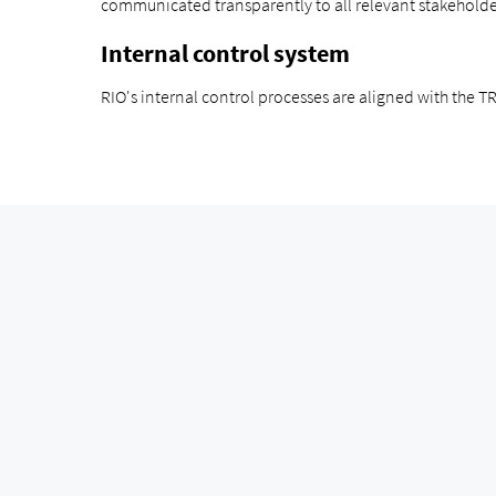
communicated transparently to all relevant stakeholde
Internal control system
RIO's internal control processes are aligned with the 