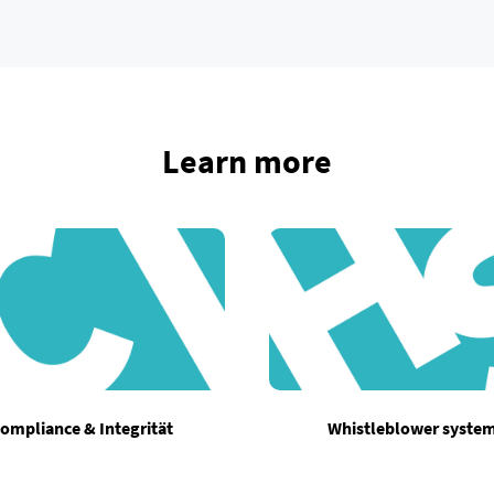
Learn more
ompliance & Integrität
Whistleblower syste