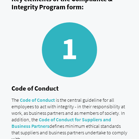
Integrity Program form:
Code of Conduct
The
Code of Conduct
is the central guideline for all
employees to act with integrity - in their responsibility at
work, as business partners and as members of society. In
addition, the
Code of Conduct for Suppliers and
Business Partners
defines minimum ethical standards
that suppliers and business partners undertake to comply