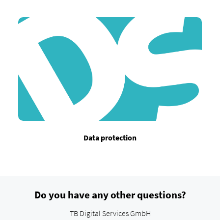
Data protection
Do you have any other questions?
TB Digital Services GmbH