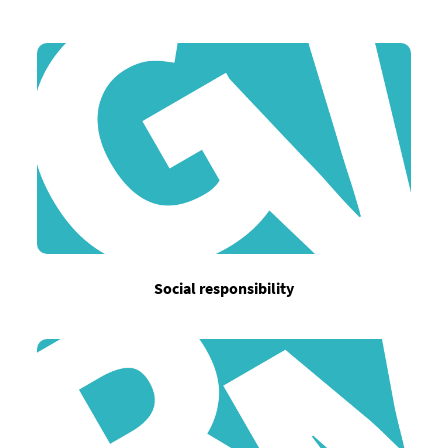
Social responsibility