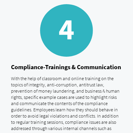
Compliance-Trainings & Communication
With the help of classroom and online training on the
topics of integrity, anti-corruption, antitrust law,
prevention of money laundering, and business & human
rights, specific example cases are used to highlight risks
and communicate the contents of the compliance
guidelines. Employees learn how they should behave in
order to avoid legal violations and conflicts. In addition
to regular training sessions, compliance issues are also
addressed through various internal channels such as