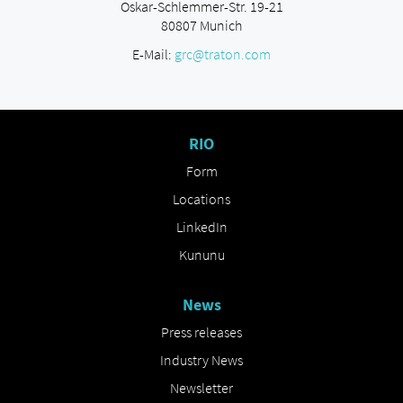
Oskar-Schlemmer-Str. 19-21
80807 Munich
E-Mail:
grc@traton.com
RIO
Form
Locations
LinkedIn
Kununu
News
Press releases
Industry News
Newsletter