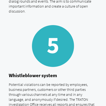
dialog rounds and events. The aim is to communicate
important information and create a culture of open
discussion.
Whistleblower system
Potential violations can be reported by employees,
business partners, customers or other third parties
through various channels at any time and in any
language, and anonymously if desired. The TRATON
Investigation Office receives all reports and ensures that