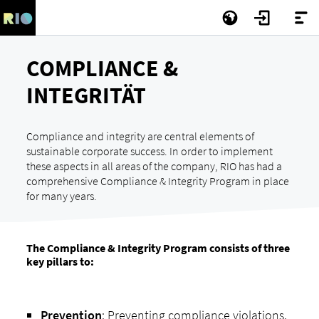
COMPLIANCE &
INTEGRITÄT
Compliance and integrity are central elements of
sustainable corporate success. In order to implement
these aspects in all areas of the company, RIO has had a
comprehensive Compliance & Integrity Program in place
for many years.
The Compliance & Integrity Program consists of three
key pillars to:
Prevention
: Preventing compliance violations.