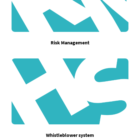
Risk Management
Whistleblower system