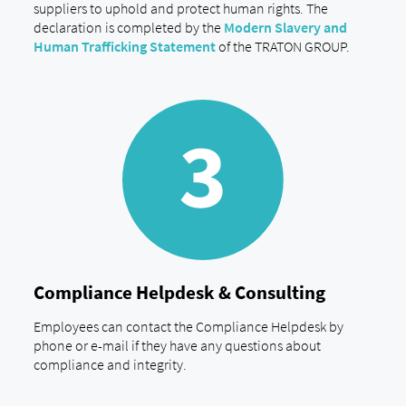
suppliers to uphold and protect human rights. The
declaration is completed by the
Modern Slavery and
Human Trafficking Statement
of the TRATON GROUP.
Compliance Helpdesk & Consulting
Employees can contact the Compliance Helpdesk by
phone or e-mail if they have any questions about
compliance and integrity.