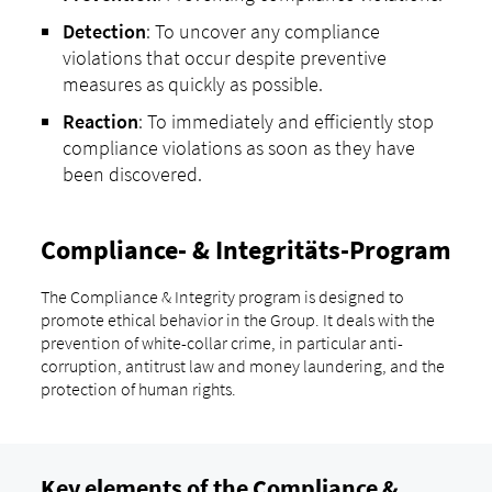
Detection
: To uncover any compliance
violations that occur despite preventive
measures as quickly as possible.
Reaction
: To immediately and efficiently stop
compliance violations as soon as they have
been discovered.
Compliance- & Integritäts-Program
The Compliance & Integrity program is designed to
promote ethical behavior in the Group. It deals with the
prevention of white-collar crime, in particular anti-
corruption, antitrust law and money laundering, and the
protection of human rights.
Key elements of the Compliance &