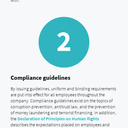
with.
Compliance guidelines
By issuing guidelines, uniform and binding requirements
are put into effect for all employees throughout the
company. Compliance guidelines exist on the topics of
corruption prevention, antitrust law, and the prevention
of money laundering and terrorist financing. In addition,
the
Declaration of Principles on Human Rights
describes the expectations placed on employees and