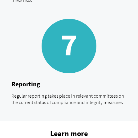
these risks.
Reporting
Regular reporting takes place in relevant committees on
the current status of compliance and integrity measures.
Learn more