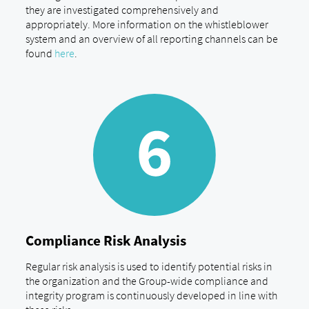
they are investigated comprehensively and
appropriately. More information on the whistleblower
system and an overview of all reporting channels can be
found
here
.
Compliance Risk Analysis
Regular risk analysis is used to identify potential risks in
the organization and the Group-wide compliance and
integrity program is continuously developed in line with