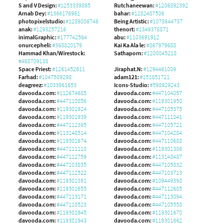
S and V Design:
#1253339895
Rutchaneewan:
#1206892392
Arnab Dey:
#1366176961
bahar:
#1282487506
photopixelstudio:
#1289006746
Being Artistic:
#1078644737
anak:
#1293257216
thenort:
#1349378871
inimalGraphic:
#177742564
abu:
#1103691912
onurcepheli:
#368820179
Kai Ka Ala le:
#867979688
Hammad Khan/Wirestock:
Sathaporn:
#1200045218
#468709138
Space Priest:
#1261452611
Jiraphat.N:
#1294461009
Farhad:
#1047509298
adam121:
#151851721
deagreez:
#1033961653
Icons-Studio:
#598929243
davooda.com:
#112674685
davooda.com:
#447104057
davooda.com:
#447110856
davooda.com:
#119301950
davooda.com:
#119301924
davooda.com:
#447105375
davooda.com:
#119301939
davooda.com:
#447111041
davooda.com:
#447112395
davooda.com:
#447105721
davooda.com:
#113148514
davooda.com:
#447104284
davooda.com:
#119301674
davooda.com:
#447110688
davooda.com:
#447111110
davooda.com:
#119301386
davooda.com:
#447112759
davooda.com:
#113148487
davooda.com:
#447103835
davooda.com:
#447105832
davooda.com:
#447112522
davooda.com:
#447103713
davooda.com:
#119301391
davooda.com:
#109449398
davooda.com:
#119301655
davooda.com:
#447112685
davooda.com:
#447113171
davooda.com:
#447113094
davooda.com:
#447110523
davooda.com:
#447105558
davooda.com:
#119301945
davooda.com:
#119301670
davooda.com:
#119301943
davooda.com:
#119301662