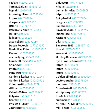
yaalan:
#420023205
phive2015:
#94377516
Tomasz Zajda:
#384881705
Nikola:
#292896637
bignai:
#110164093
benjaminnolte:
#54596959
Antonioguillem:
#90588914
Intpro:
#442003020
Intpro:
#442002814
SpicyTruffel:
#452523634
deagreez:
#295898152
deagreez:
#295897919
HNKz:
#195874729
Panithan:
#256077402
Rawpixel.com:
#74174754
Rawpixel.com:
#70245256
Uli-B:
#98554293
ImageFlow:
#108742546
fad82:
#330326196
Kzenon:
#250096433
assetseller:
#126050136
olly:
#56935312
Dusan Petkovic:
#277173150
Siwakorn1933:
#269487480
Maximilian Euten:
#313428626
Hurca!:
#176058620
Kzenon:
#202206135
weerasak:
#117833363
michaeljung:
#53460558
Monkey Business:
#49661506
FourLeafLover:
#163450255
Syda Productions:
#129673091
SolaruS:
#278498781
Intpro:
#337985996
Intpro:
#312910627
Intpro:
#340429456
Panuwat:
#305430041
Intpro:
#340429349
Golden Sikorka:
#382722944
Golden Sikorka:
#283560650
Golden Sikorka:
#280800711
vectorpouch:
#291576326
Coloures-Pic:
#30247079
moonrun:
#5835437
sittinan:
#457616880
Gorodenkoff:
#465500974
ValentinValkov:
#470576438
sitthiphong:
#300542972
Kalyakan:
#274637573
foto8tik:
#320604248
fizkes:
#309199633
auremar:
#176410411
littlewolf1989:
#278746197
NDABCREATIVITY:
#124242186
ZinetroN:
#367623665
mik_photo:
#105980559