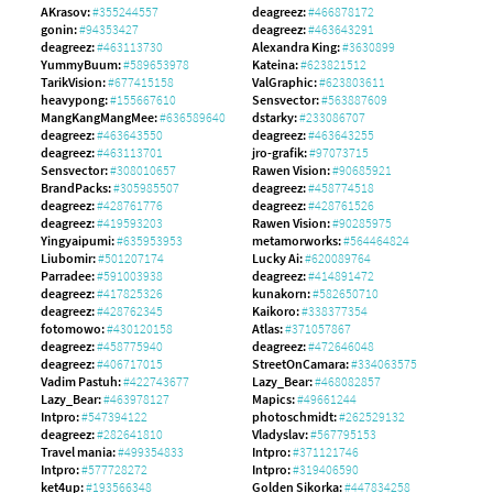
AKrasov:
#355244557
deagreez:
#466878172
gonin:
#94353427
deagreez:
#463643291
deagreez:
#463113730
Alexandra King:
#3630899
YummyBuum:
#589653978
Kateina:
#623821512
TarikVision:
#677415158
ValGraphic:
#623803611
heavypong:
#155667610
Sensvector:
#563887609
MangKangMangMee:
#636589640
dstarky:
#233086707
deagreez:
#463643550
deagreez:
#463643255
deagreez:
#463113701
jro-grafik:
#97073715
Sensvector:
#308010657
Rawen Vision:
#90685921
BrandPacks:
#305985507
deagreez:
#458774518
deagreez:
#428761776
deagreez:
#428761526
deagreez:
#419593203
Rawen Vision:
#90285975
Yingyaipumi:
#635953953
metamorworks:
#564464824
Liubomir:
#501207174
Lucky Ai:
#620089764
Parradee:
#591003938
deagreez:
#414891472
deagreez:
#417825326
kunakorn:
#582650710
deagreez:
#428762345
Kaikoro:
#338377354
fotomowo:
#430120158
Atlas:
#371057867
deagreez:
#458775940
deagreez:
#472646048
deagreez:
#406717015
StreetOnCamara:
#334063575
Vadim Pastuh:
#422743677
Lazy_Bear:
#468082857
Lazy_Bear:
#463978127
Mapics:
#49661244
Intpro:
#547394122
photoschmidt:
#262529132
deagreez:
#282641810
Vladyslav:
#567795153
Travel mania:
#499354833
Intpro:
#371121746
Intpro:
#577728272
Intpro:
#319406590
ket4up:
#193566348
Golden Sikorka:
#447834258