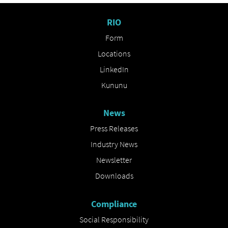
RIO
Form
Locations
LinkedIn
Kununu
News
Press Releases
Industry News
Newsletter
Downloads
Compliance
Social Responsibility