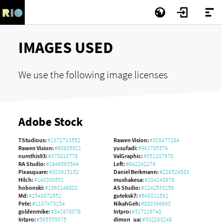
IMAGES USED
We use the following image licenses
Adobe Stock
TStudious:
#1372713552
Rawen Vision:
#308477164
Rawen Vision:
#90685921
yusufadi:
#961785574
numthis93:
#378818778
ValGraphic:
#551207978
RA Studio:
#1646593544
Left:
#642242276
Pixasquare:
#303915152
Daniel Berkmann:
#226524583
Hilch:
#140308551
mushakesa:
#204143978
hobonski:
#1560149802
AS Studio:
#1242533256
Md:
#1548872952
guteksk7:
#948011891
Pete:
#1187473154
NikahGeh:
#800366660
goldenmike:
#341678076
Intpro:
#317119740
Intpro:
#565555075
dimon_ua:
#302263248