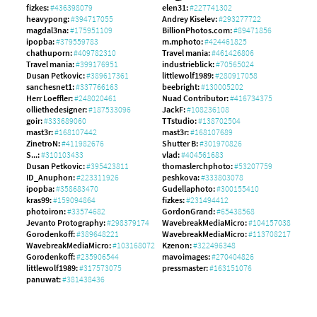
fizkes:
#436398079
elen31:
#227741302
heavypong:
#394717055
Andrey Kiselev:
#293277722
magdal3na:
#175951109
BillionPhotos.com:
#89471856
ipopba:
#379559783
m.mphoto:
#424461825
chathuporn:
#409782310
Travel mania:
#461426806
Travel mania:
#399176951
industrieblick:
#70565024
Dusan Petkovic:
#389617361
littlewolf1989:
#280917058
sanchesnet1:
#337766163
beebright:
#130005202
Herr Loeffler:
#248020461
Nuad Contributor:
#416734375
olliethedesigner:
#187533096
JackF:
#108236108
goir:
#333689060
TTstudio:
#138702504
mast3r:
#168107442
mast3r:
#168107689
ZinetroN:
#411982676
Shutter B:
#301970826
S...:
#310103433
vlad:
#404561683
Dusan Petkovic:
#395423811
thomaslerchphoto:
#53207759
ID_Anuphon:
#223311926
peshkova:
#333803078
ipopba:
#358683470
Gudellaphoto:
#300155410
kras99:
#159094864
fizkes:
#231494412
photoiron:
#33574682
GordonGrand:
#65438568
Jevanto Protography:
#298379174
WavebreakMediaMicro:
#104157038
Gorodenkoff:
#389648221
WavebreakMediaMicro:
#113708217
WavebreakMediaMicro:
#103168072
Kzenon:
#322496348
Gorodenkoff:
#235906544
mavoimages:
#270404826
littlewolf1989:
#317573075
pressmaster:
#163151076
panuwat:
#381438436