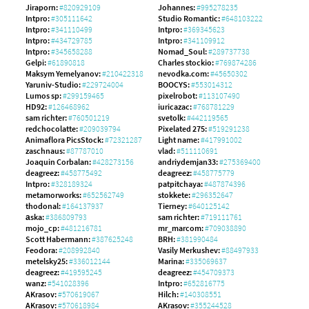
Jiraporn:
#820929109
Johannes:
#995278235
Intpro:
#305111642
Studio Romantic:
#648103222
Intpro:
#341110499
Intpro:
#369345623
Intpro:
#434729785
Intpro:
#341109912
Intpro:
#345658288
Nomad_Soul:
#289737738
Gelpi:
#61890818
Charles stockio:
#769874286
Maksym Yemelyanov:
#210422318
nevodka.com:
#45650302
Yaruniv-Studio:
#229724004
BOOCYS:
#553014312
Lumos sp:
#299159465
pixelrobot:
#113107490
HD92:
#126468962
iuricazac:
#768781229
sam richter:
#760501219
svetolk:
#442119565
redchocolatte:
#209039794
Pixelated 275:
#519291238
Animaflora PicsStock:
#72321287
Light name:
#417991002
zaschnaus:
#87787010
vlad:
#511110691
Joaquin Corbalan:
#428273156
andriydemjan33:
#275369400
deagreez:
#458775492
deagreez:
#458775779
Intpro:
#328189324
patpitchaya:
#487874396
metamorworks:
#652562749
stokkete:
#296352647
thodonal:
#164137937
Tierney:
#640125142
аska:
#386809793
sam richter:
#719111761
mojo_cp:
#481216781
mr_marcom:
#709038890
Scott Habermann:
#387625248
BRH:
#381990484
Feodora:
#208992840
Vasily Merkushev:
#88497933
metelsky25:
#336012144
Marina:
#335069637
deagreez:
#419595245
deagreez:
#454709373
wanz:
#541028396
Intpro:
#652816775
AKrasov:
#570619067
Hilch:
#140308551
AKrasov:
#570618984
AKrasov:
#355244528