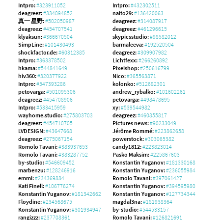
Intpro:
#323911052
Intpro:
#432302511
deagreez:
#334094852
naito29:
#136420063
真一 星野:
#502050987
deagreez:
#314087917
deagreez:
#454707541
deagreez:
#461296615
klyaksun:
#366670504
skypicsstudio:
#98582012
SimpLine:
#101430493
barmaleeva:
#192520504
shockfactor.de:
#60312385
deagreez:
#309907982
Intpro:
#363378502
Lichtfexx:
#266260892
hkama:
#544841649
Pixelshop:
#250616799
hiv360:
#320377922
Nico:
#365563871
Intpro:
#547393286
kolonko:
#512682301
petovarga:
#501095306
andrew_rybalko:
#101602261
deagreez:
#454708906
petovarga:
#498478695
Intpro:
#533415959
xy:
#539544982
wayhome.studio:
#275803703
deagreez:
#460855817
deagreez:
#454710705
Pictures news:
#90233049
LVDESIGN:
#43647668
Jérôme Rommé:
#223862658
deagreez:
#275067154
powerstock:
#303065382
Romolo Tavani:
#383937653
candy1812:
#223823014
Romolo Tavani:
#383287752
Pasko Maksim:
#225867603
by-studio:
#546609452
Konstantin Yuganov:
#181330168
marbenzu:
#128246916
Konstantin Yuganov:
#236055984
emmi:
#234369884
Romolo Tavani:
#397061427
Kati Finell:
#106776274
Konstantin Yuganov:
#394595980
Konstantin Yuganov:
#181342662
Konstantin Yuganov:
#127734344
Floydine:
#234568675
magdal3na:
#181938364
Konstantin Yuganov:
#301934947
by-studio:
#544533157
rangizzz:
#237708361
Romolo Tavani:
#126821691