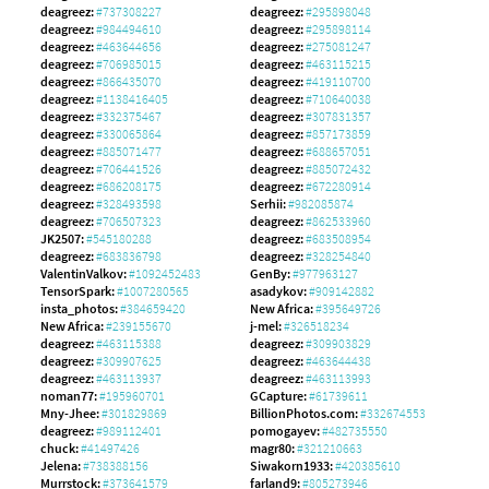
deagreez:
#737308227
deagreez:
#295898048
deagreez:
#984494610
deagreez:
#295898114
deagreez:
#463644656
deagreez:
#275081247
deagreez:
#706985015
deagreez:
#463115215
deagreez:
#866435070
deagreez:
#419110700
deagreez:
#1138416405
deagreez:
#710640038
deagreez:
#332375467
deagreez:
#307831357
deagreez:
#330065864
deagreez:
#857173859
deagreez:
#885071477
deagreez:
#688657051
deagreez:
#706441526
deagreez:
#885072432
deagreez:
#686208175
deagreez:
#672280914
deagreez:
#328493598
Serhii:
#982085874
deagreez:
#706507323
deagreez:
#862533960
JK2507:
#545180288
deagreez:
#683508954
deagreez:
#683836798
deagreez:
#328254840
ValentinValkov:
#1092452483
GenBy:
#977963127
TensorSpark:
#1007280565
asadykov:
#909142882
insta_photos:
#384659420
New Africa:
#395649726
New Africa:
#239155670
j-mel:
#326518234
deagreez:
#463115388
deagreez:
#309903829
deagreez:
#309907625
deagreez:
#463644438
deagreez:
#463113937
deagreez:
#463113993
noman77:
#195960701
GCapture:
#61739611
Mny-Jhee:
#301829869
BillionPhotos.com:
#332674553
deagreez:
#989112401
pomogayev:
#482735550
chuck:
#41497426
magr80:
#321210663
Jelena:
#738388156
Siwakorn1933:
#420385610
Murrstock:
#373641579
farland9:
#805273946