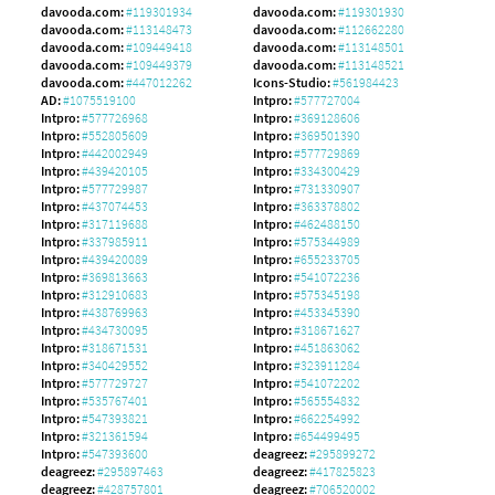
davooda.com:
#119301934
davooda.com:
#119301930
davooda.com:
#113148473
davooda.com:
#112662280
davooda.com:
#109449418
davooda.com:
#113148501
davooda.com:
#109449379
davooda.com:
#113148521
davooda.com:
#447012262
Icons-Studio:
#561984423
AD:
#1075519100
Intpro:
#577727004
Intpro:
#577726968
Intpro:
#369128606
Intpro:
#552805609
Intpro:
#369501390
Intpro:
#442002949
Intpro:
#577729869
Intpro:
#439420105
Intpro:
#334300429
Intpro:
#577729987
Intpro:
#731330907
Intpro:
#437074453
Intpro:
#363378802
Intpro:
#317119688
Intpro:
#462488150
Intpro:
#337985911
Intpro:
#575344989
Intpro:
#439420089
Intpro:
#655233705
Intpro:
#369813663
Intpro:
#541072236
Intpro:
#312910683
Intpro:
#575345198
Intpro:
#438769963
Intpro:
#453345390
Intpro:
#434730095
Intpro:
#318671627
Intpro:
#318671531
Intpro:
#451863062
Intpro:
#340429552
Intpro:
#323911284
Intpro:
#577729727
Intpro:
#541072202
Intpro:
#535767401
Intpro:
#565554832
Intpro:
#547393821
Intpro:
#662254992
Intpro:
#321361594
Intpro:
#654499495
Intpro:
#547393600
deagreez:
#295899272
deagreez:
#295897463
deagreez:
#417825823
deagreez:
#428757801
deagreez:
#706520002