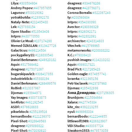
Lilya:
#303504904
deagreez:
#334676286
Andrey Popov:
#407957655
deagreez:
#428756871
Lagunov:
#508019062
Corona Borealis:
#322067243
yotrakbutda:
#123392178
ty:
#208568684
Nataly-Nete:
#202495480
Intpro:
#354033390
Lek:
#257338154
Avector:
#198336329
Open Studio:
#513543406
Intpro:
#326092171
Intpro:
#438770550
Intpro:
#432302891
Olivier Le Moal:
#107174298
archivector:
#248314603
Memed ÖZASLAN:
#313427726
Vitechek:
#415769965
Galacticus:
#496114504
metamorworks:
#208888282
pockygallery11:
#116833540
K.C.:
#79806410
Daniel Berkmann:
#249320182
pushish images:
#114210202
Aquir:
#317566462
Aquir:
#369017321
deagreez:
#275071067
Brad Pict:
#217265423
bugarskipavle3:
#306417353
Golden eagle:
#374957741
industrieblick:
#85388194
loran4a:
#321365156
Daniel Berkmann:
#266499576
Petr Vaclavek:
#423787968
RoBird:
#313037967
Djomas:
#195482936
Djomas:
#193944971
Анна Демидова:
#237156305
Yay Images:
#383733875
Brunbjorn:
#215864664
len4foto:
#461192545
Xalanx:
#427745384
ASDF:
#376616633
kite_rin:
#392213255
pikselstock:
#255139516
nyul:
#496968004
bernardbodo:
#121236370
bernardbodo:
#122144655
Pixel-Shot:
#328649563
littlewolf1989:
#286323907
deagreez:
#295898822
ViDi Studio:
#430037724
Pixel-Shot:
#470030610
Siwakorn1933:
#479573059