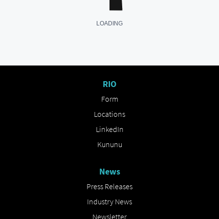
RIO
Form
Locations
LinkedIn
Kununu
News
Press Releases
Industry News
Newsletter