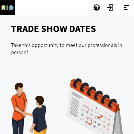
TRADE SHOW DATES
Take this opportunity to meet our professionals in
person!