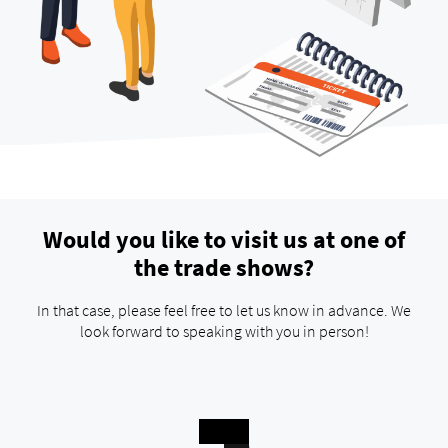
Would you like to visit us at one of
the trade shows?
In that case, please feel free to let us know in advance. We
look forward to speaking with you in person!