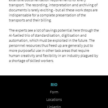
transport. The recording, interpretation and archiving of
documents is rarely exciting - but all these work steps are
indispensable for a complete presentation of the
transports and their billing.
The experts see a lot of savings potential here through the
AI-fuelled trio of standardisation, digitisation and
automation, which must be exploited in the future. The
personnel resources thus freed up are generally put to
more purposeful use in other task areas that require
human creativity and flexibility in an industry plagued by
a shortage of skilled workers.
RIO
Form
Locations
LinkedIn