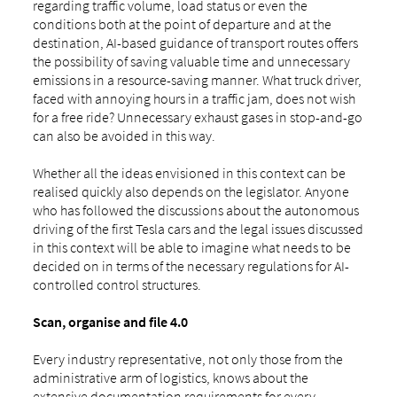
regarding traffic volume, load status or even the
conditions both at the point of departure and at the
destination, AI-based guidance of transport routes offers
the possibility of saving valuable time and unnecessary
emissions in a resource-saving manner. What truck driver,
faced with annoying hours in a traffic jam, does not wish
for a free ride? Unnecessary exhaust gases in stop-and-go
can also be avoided in this way.
Whether all the ideas envisioned in this context can be
realised quickly also depends on the legislator. Anyone
who has followed the discussions about the autonomous
driving of the first Tesla cars and the legal issues discussed
in this context will be able to imagine what needs to be
decided on in terms of the necessary regulations for AI-
controlled control structures.
Scan, organise and file 4.0
Every industry representative, not only those from the
administrative arm of logistics, knows about the
extensive documentation requirements for every