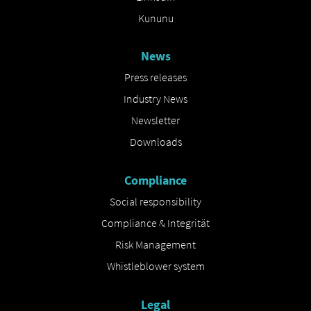
Kununu
News
Press releases
Industry News
Newsletter
Downloads
Compliance
Social responsibility
Compliance & Integrität
Risk Management
Whistleblower system
Legal