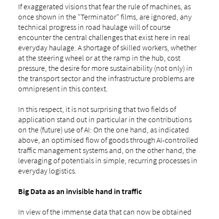
If exaggerated visions that fear the rule of machines, as
once shown in the "Terminator" films, are ignored, any
technical progress in road haulage will of course
encounter the central challenges that exist here in real
everyday haulage. A shortage of skilled workers, whether
at the steering wheel or at the ramp in the hub, cost
pressure, the desire for more sustainability (not only) in
the transport sector and the infrastructure problems are
omnipresent in this context.
In this respect, it is not surprising that two fields of
application stand out in particular in the contributions
on the (future) use of AI: On the one hand, as indicated
above, an optimised flow of goods through AI-controlled
traffic management systems and, on the other hand, the
leveraging of potentials in simple, recurring processes in
everyday logistics.
Big Data as an invisible hand in traffic
In view of the immense data that can now be obtained