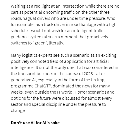
Waiting at a red light at an intersection while there are no
cars as potential oncoming traffic on the other three
roads nags at drivers who are under time pressure. Who -
for example, as a truck driver in road haulage with a tight
schedule - would not wish for an intelligent traffic
guidance system at such a moment that proactively
switches to "green", literally.
Many logistics experts see such a scenario as an exciting,
positively connoted field of application for artificial
intelligence. It is not the only one that was considered in
the transport business in the course of 2023 - after
generative AI, especially in the form of the texting
programme ChatGTP, dominated the news for many
weeks, even outside the IT world. Horror scenarios and
options for the future were discussed for almost every
sector and special discipline under the pressure to
change.
Don't use AI for AI's sake