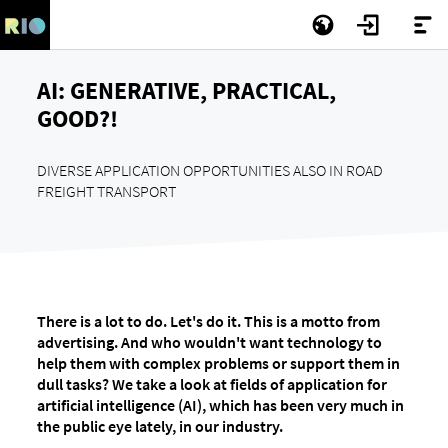
AI: GENERATIVE, PRACTICAL,
GOOD?!
DIVERSE APPLICATION OPPORTUNITIES ALSO IN ROAD
FREIGHT TRANSPORT
There is a lot to do. Let's do it. This is a motto from
advertising. And who wouldn't want technology to
help them with complex problems or support them in
dull tasks? We take a look at fields of application for
artificial intelligence (AI), which has been very much in
the public eye lately, in our industry.